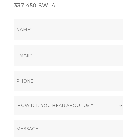
337-450-SWLA
NAME
(Required)
EMAIL
(Required)
PHONE
HOW
DID
YOU
MESSAGE
HEAR