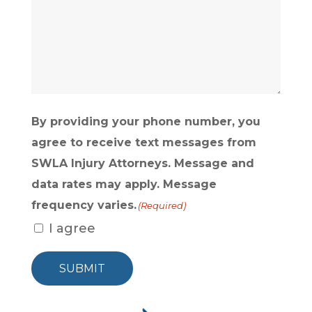
ABOUT
US?
(Required)
By providing your phone number, you
agree to receive text messages from
SWLA Injury Attorneys. Message and
data rates may apply. Message
frequency varies.
(Required)
I agree
SUBMIT