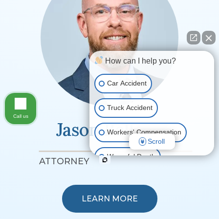
How can I help you?
Car Accident
Truck Accident
Call us
Jason Bell
Workers' Compensation
Scroll
Wrongful Death
ATTORNEY
Ride Share Accident
LEARN MORE
Other Motor Vehicle Accidents