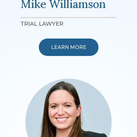
Mike Williamson
TRIAL LAWYER
LEARN MORE