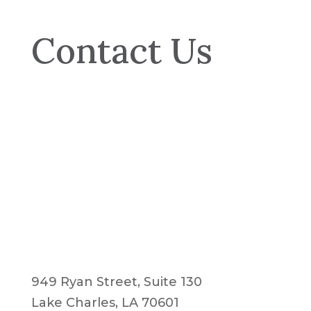
Contact Us
949 Ryan Street, Suite 130
Lake Charles, LA 70601