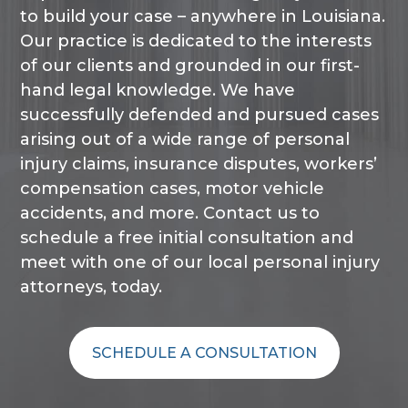
to build your case – anywhere in Louisiana.
Our practice is dedicated to the interests
of our clients and grounded in our first-
hand legal knowledge. We have
successfully defended and pursued cases
arising out of a wide range of personal
injury claims, insurance disputes, workers’
compensation cases, motor vehicle
accidents, and more. Contact us to
schedule a free initial consultation and
meet with one of our local personal injury
attorneys, today.
SCHEDULE A CONSULTATION