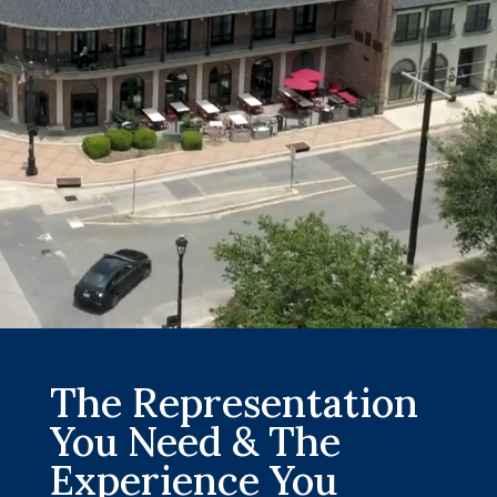
The Representation
You Need & The
Experience You