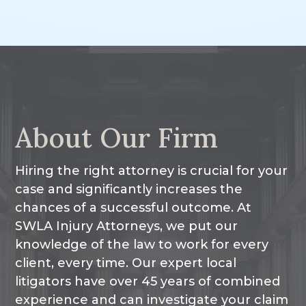
Other Injuries
About Our Firm
Hiring the right attorney is crucial for your
case and significantly increases the
chances of a successful outcome. At
SWLA Injury Attorneys, we put our
knowledge of the law to work for every
client, every time. Our expert local
litigators have over 45 years of combined
experience and can investigate your claim