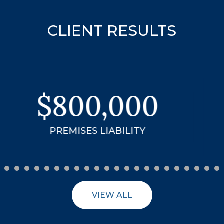
CLIENT RESULTS
$3.99
MILLION
18-WHEELER ACCIDENT
VIEW ALL