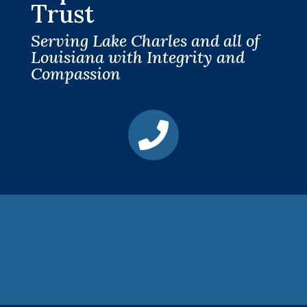
Trust
Serving Lake Charles and all of
Louisiana with Integrity and
Compassion