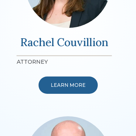
Rachel Couvillion
ATTORNEY
LEARN MORE