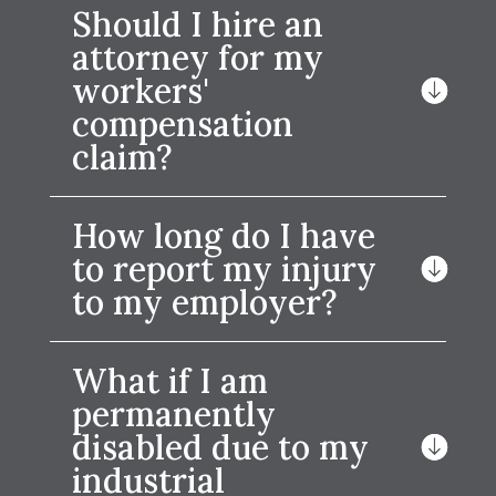
Should I hire an
attorney for my
workers'
compensation
claim?
How long do I have
to report my injury
to my employer?
What if I am
permanently
disabled due to my
industrial