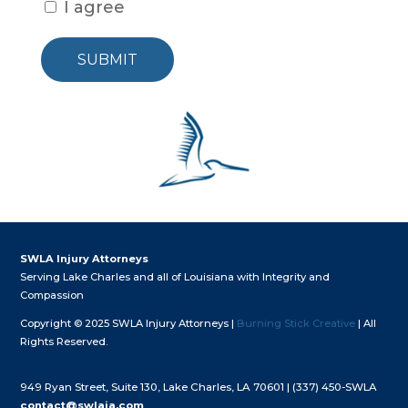
I agree
SUBMIT
SWLA Injury Attorneys
Serving Lake Charles and all of Louisiana with Integrity and
Compassion
Copyright © 2025 SWLA Injury Attorneys |
Burning Stick Creative
| All
Rights Reserved.
949 Ryan Street, Suite 130, Lake Charles, LA 70601 |
(337) 450-SWLA
contact@swlaia.com