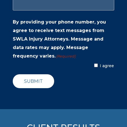
By providing your phone number, you
agree to receive text messages from
SWLA Injury Attorneys. Message and
data rates may apply. Message
frequency varies.
(Required)
I agree
SUBMIT