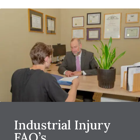
Industrial Injury
FAQ’s