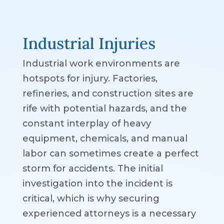
Industrial Injuries
Industrial work environments are
hotspots for injury. Factories,
refineries, and construction sites are
rife with potential hazards, and the
constant interplay of heavy
equipment, chemicals, and manual
labor can sometimes create a perfect
storm for accidents. The initial
investigation into the incident is
critical, which is why securing
experienced attorneys is a necessary