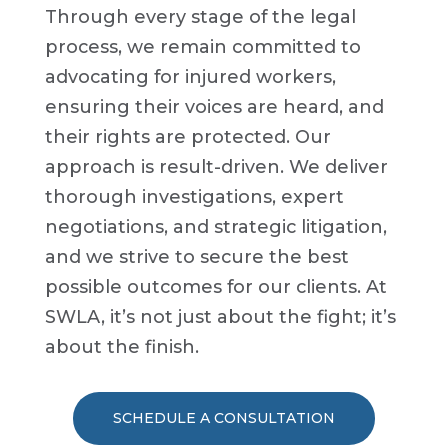
Through every stage of the legal
process, we remain committed to
advocating for injured workers,
ensuring their voices are heard, and
their rights are protected. Our
approach is result-driven. We deliver
thorough investigations, expert
negotiations, and strategic litigation,
and we strive to secure the best
possible outcomes for our clients. At
SWLA, it’s not just about the fight; it’s
about the finish.
SCHEDULE A CONSULTATION