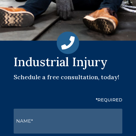
Industrial Injury
Schedule a free consultation, today!
*REQUIRED
NAME
(Required)