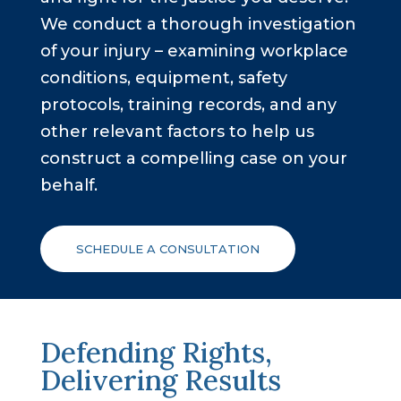
We conduct a thorough investigation
Other Motor Vehicle Accidents
of your injury – examining workplace
conditions, equipment, safety
Other Injuries
protocols, training records, and any
other relevant factors to help us
construct a compelling case on your
behalf.
SCHEDULE A CONSULTATION
Defending Rights,
Delivering Results