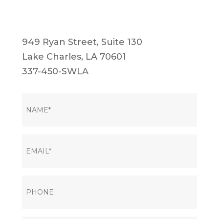
949 Ryan Street, Suite 130
Lake Charles, LA 70601
337-450-SWLA
NAME
(Required)
EMAIL
(Required)
PHONE