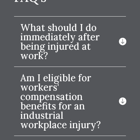
What should I do
immediately after
being injured at
work?
Am I eligible for
workers'
compensation
benefits for an
industrial
workplace injury?