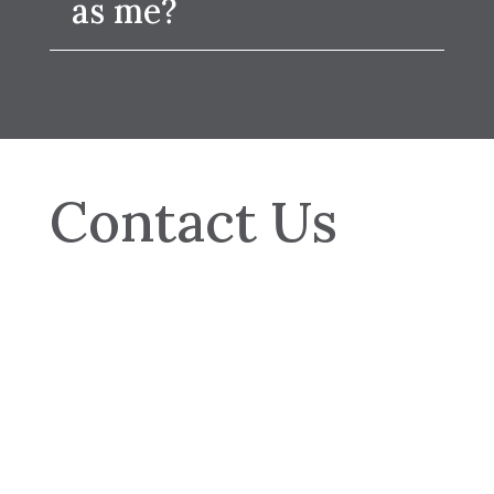
as me?
Contact Us