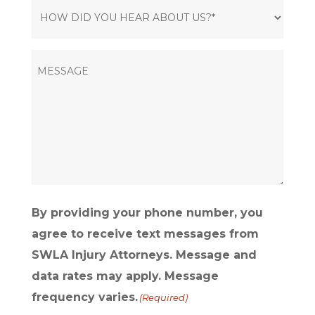
HOW
DID
YOU
MESSAGE
HEAR
ABOUT
US?
(Required)
By providing your phone number, you
agree to receive text messages from
SWLA Injury Attorneys. Message and
data rates may apply. Message
frequency varies.
(Required)