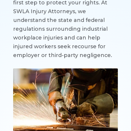
first step to protect your rights. At
SWLA Injury Attorneys, we
understand the state and federal
regulations surrounding industrial
workplace injuries and can help
injured workers seek recourse for
employer or third-party negligence.