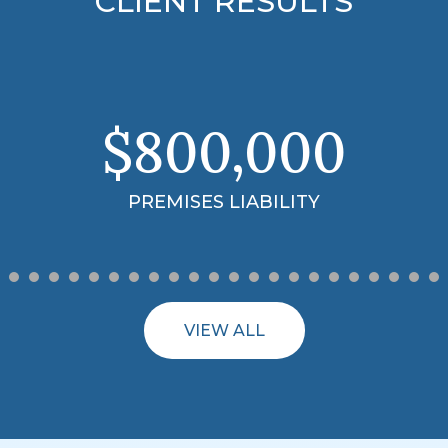
CLIENT RESULTS
$3.99
MILLION
18-WHEELER ACCIDENT
VIEW ALL