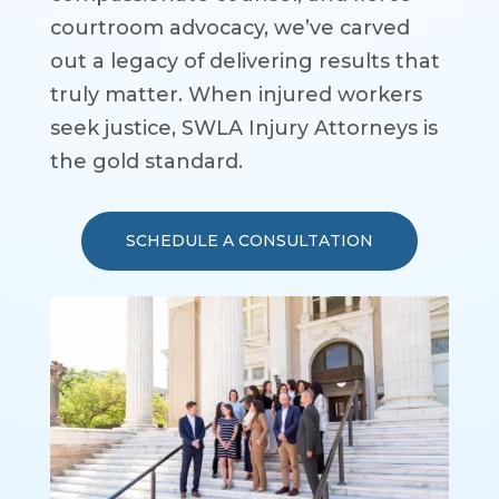
courtroom advocacy, we’ve carved
out a legacy of delivering results that
truly matter. When injured workers
seek justice, SWLA Injury Attorneys is
the gold standard.
SCHEDULE A CONSULTATION