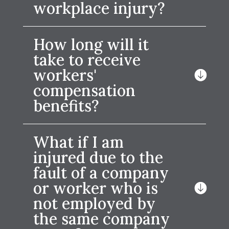
workplace injury?
How long will it
take to receive
workers'
compensation
benefits?
What if I am
injured due to the
fault of a company
or worker who is
not employed by
the same company