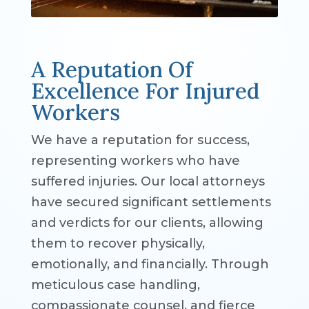
A Reputation Of
Excellence For Injured
Workers
We have a reputation for success,
representing workers who have
suffered injuries. Our local attorneys
have secured significant settlements
and verdicts for our clients, allowing
them to recover physically,
emotionally, and financially. Through
meticulous case handling,
compassionate counsel, and fierce