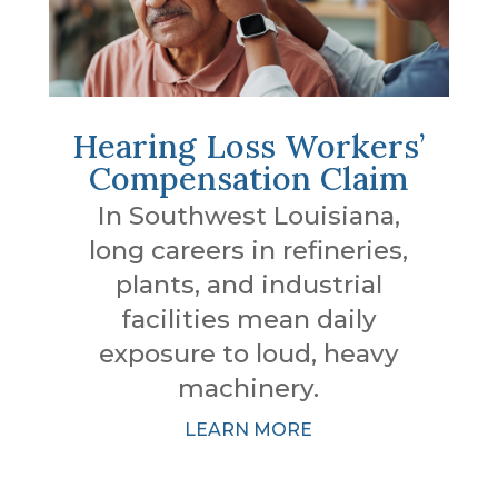
Hearing Loss Workers’
Compensation Claim
In Southwest Louisiana,
long careers in refineries,
plants, and industrial
facilities mean daily
exposure to loud, heavy
machinery.
LEARN MORE