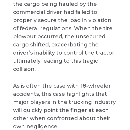
the cargo being hauled by the
commercial driver had failed to
properly secure the load in violation
of federal regulations. When the tire
blowout occurred, the unsecured
cargo shifted, exacerbating the
driver’s inability to control the tractor,
ultimately leading to this tragic
collision.
As is often the case with 18-wheeler
accidents, this case highlights that
major players in the trucking industry
will quickly point the finger at each
other when confronted about their
own negligence.