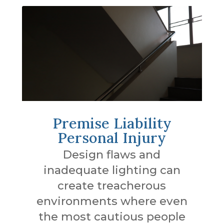
Premise Liability
Personal Injury
Design flaws and
inadequate lighting can
create treacherous
environments where even
the most cautious people