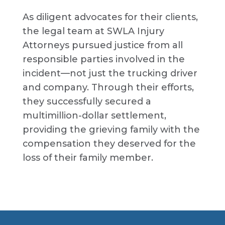
As diligent advocates for their clients,
the legal team at SWLA Injury
Attorneys pursued justice from all
responsible parties involved in the
incident—not just the trucking driver
and company. Through their efforts,
they successfully secured a
multimillion-dollar settlement,
providing the grieving family with the
compensation they deserved for the
loss of their family member.