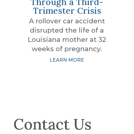
Through a Third-
Trimester Crisis
A rollover car accident
disrupted the life of a
Louisiana mother at 32
weeks of pregnancy.
LEARN MORE
Contact Us