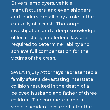
Drivers, employers, vehicle
manufacturers, and even shippers
and loaders can all play a role in the
causality of a crash. Thorough
investigation and a deep knowledge
of local, state, and federal law are
required to determine liability and
achieve full compensation for the
victims of the crash.
SWLA Injury Attorneys represented a
family after a devastating interstate
collision resulted in the death of a
beloved husband and father of three
children. The commercial motor
vehicle accident occurred after the