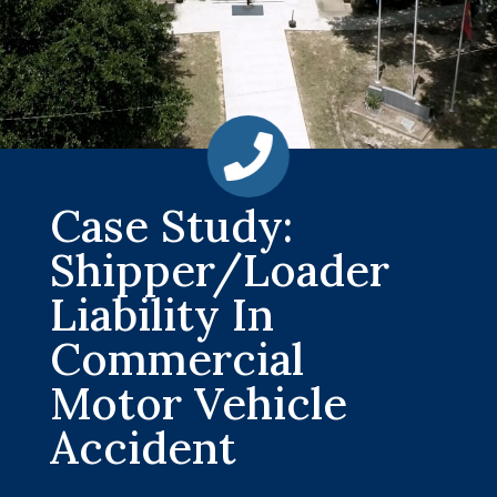
Case Study:
Shipper/Loader
Liability In
Commercial
Motor Vehicle
Accident