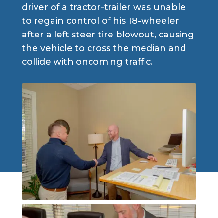
driver of a tractor-trailer was unable
to regain control of his 18-wheeler
after a left steer tire blowout, causing
the vehicle to cross the median and
collide with oncoming traffic.