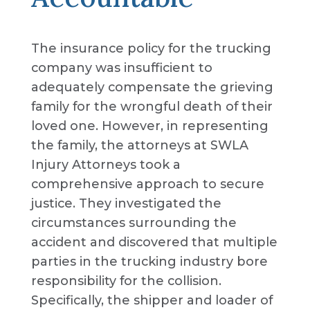
The insurance policy for the trucking
company was insufficient to
adequately compensate the grieving
family for the wrongful death of their
loved one. However, in representing
the family, the attorneys at SWLA
Injury Attorneys took a
comprehensive approach to secure
justice. They investigated the
circumstances surrounding the
accident and discovered that multiple
parties in the trucking industry bore
responsibility for the collision.
Specifically, the shipper and loader of