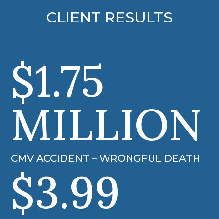
CLIENT RESULTS
$1.75
MILLION
CMV ACCIDENT – WRONGFUL DEATH
$3.99