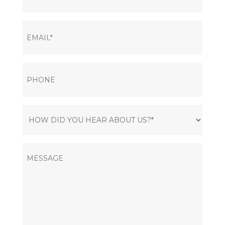
EMAIL
(Required)
PHONE
HOW
DID
YOU
MESSAGE
HEAR
ABOUT
US?
(Required)