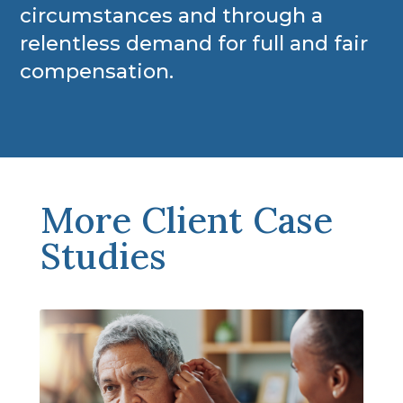
circumstances and through a
relentless demand for full and fair
compensation.
More Client Case
Studies