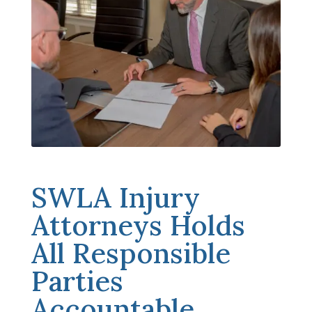
SWLA Injury
Attorneys Holds
All Responsible
Parties
Accountable