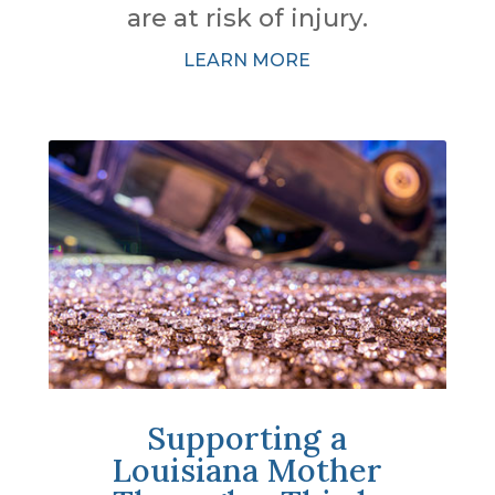
are at risk of injury.
LEARN MORE
Supporting a
Louisiana Mother