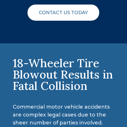
CONTACT US TODAY
18-Wheeler Tire
Blowout Results in
Fatal Collision
Commercial motor vehicle accidents
are complex legal cases due to the
sheer number of parties involved.