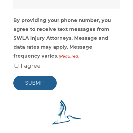
By providing your phone number, you
agree to receive text messages from
SWLA Injury Attorneys. Message and
data rates may apply. Message
frequency varies.
(Required)
I agree
SUBMIT