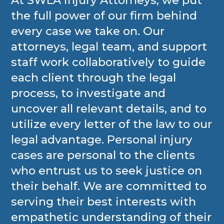
At SWLA Injury Attorneys, we put
the full power of our firm behind
every case we take on. Our
attorneys, legal team, and support
staff work collaboratively to guide
each client through the legal
process, to investigate and
uncover all relevant details, and to
utilize every letter of the law to our
legal advantage. Personal injury
cases are personal to the clients
who entrust us to seek justice on
their behalf. We are committed to
serving their best interests with
empathetic understanding of their