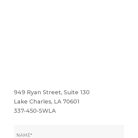
949 Ryan Street, Suite 130
Lake Charles, LA 70601
337-450-SWLA
NAME
(Required)