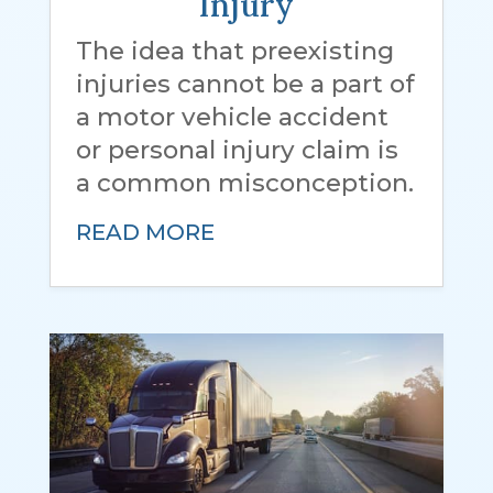
Injury
The idea that preexisting
injuries cannot be a part of
a motor vehicle accident
or personal injury claim is
a common misconception.
READ MORE