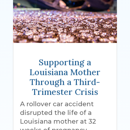
Supporting a
Louisiana Mother
Through a Third-
Trimester Crisis
A rollover car accident
disrupted the life of a
Louisiana mother at 32
weeks of pregnancy.