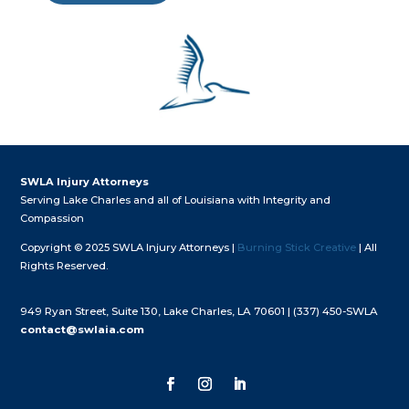
SWLA Injury Attorneys
Serving Lake Charles and all of Louisiana with Integrity and
Compassion
Copyright © 2025 SWLA Injury Attorneys |
Burning Stick Creative
| All
Rights Reserved.
949 Ryan Street, Suite 130, Lake Charles, LA 70601 |
(337) 450-SWLA
contact@swlaia.com