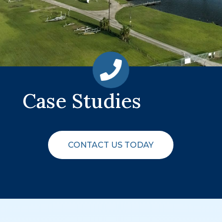
Case Studies
CONTACT US TODAY