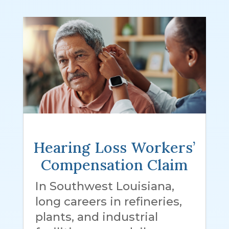
Hearing Loss Workers’
Compensation Claim
In Southwest Louisiana,
long careers in refineries,
plants, and industrial