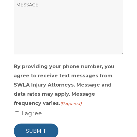
HEAR
ABOUT
US?
(Required)
By providing your phone number, you
agree to receive text messages from
SWLA Injury Attorneys. Message and
data rates may apply. Message
frequency varies.
(Required)
I agree
SUBMIT