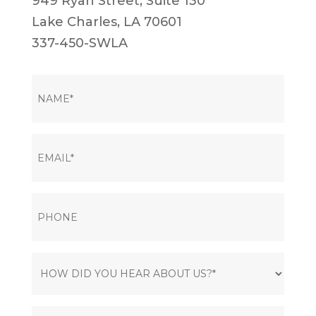
949 Ryan Street, Suite 130
Lake Charles, LA 70601
337-450-SWLA
NAME
(Required)
EMAIL
(Required)
PHONE
HOW
DID
YOU
MESSAGE