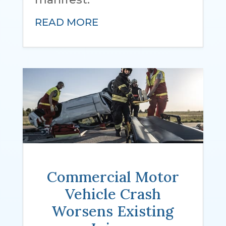
READ MORE
Other Injuries
Commercial Motor
Vehicle Crash
Worsens Existing