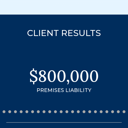
CLIENT RESULTS
$3.99
MILLION
18-WHEELER ACCIDENT