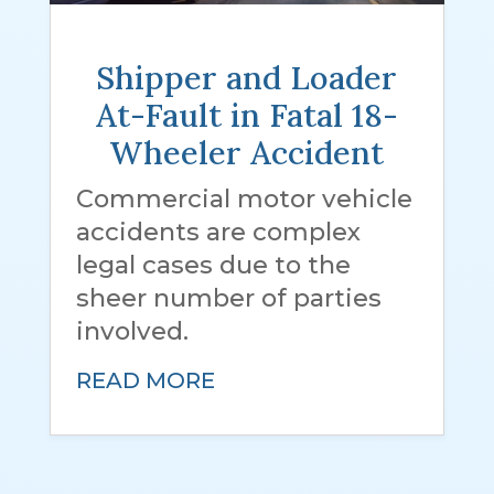
Shipper and Loader
At-Fault in Fatal 18-
Wheeler Accident
Commercial motor vehicle
accidents are complex
legal cases due to the
sheer number of parties
involved.
READ MORE