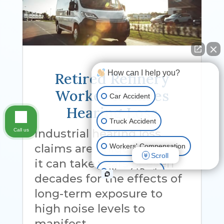
How can I help you?
Retired Refinery
Worker Realizes
Car Accident
Hearing Loss
Truck Accident
Industrial hearing loss
Call us
claims are unique because
Workers' Compensation
Scroll
it can take years or even
Wrongful Death
decades for the effects of
long-term exposure to
Ride Share Accident
high noise levels to
manifest.
Other Motor Vehicle Accidents