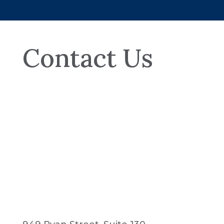
Contact Us