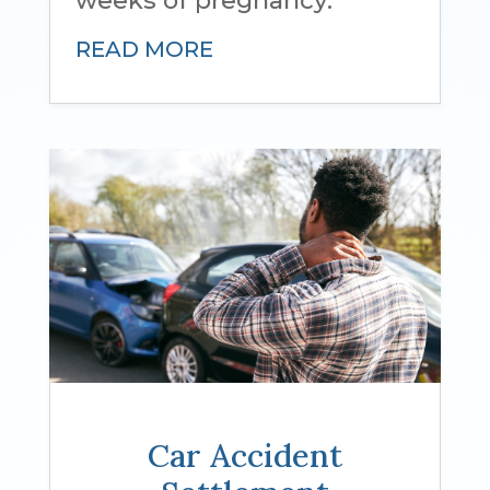
READ MORE
Car Accident