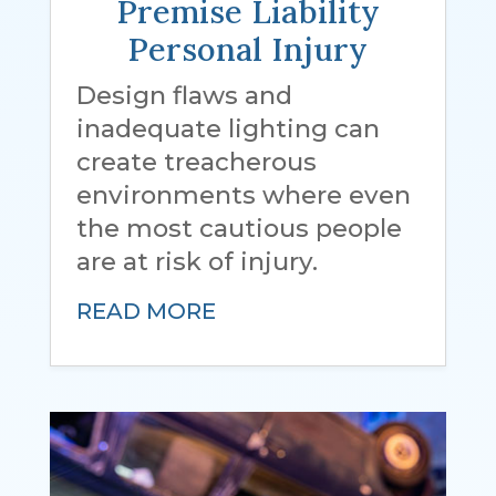
Premise Liability
Personal Injury
Design flaws and
inadequate lighting can
create treacherous
environments where even
the most cautious people
are at risk of injury.
READ MORE