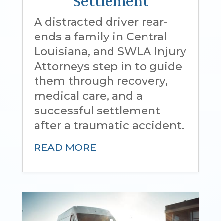
Settlement
A distracted driver rear-
ends a family in Central
Louisiana, and SWLA Injury
Attorneys step in to guide
them through recovery,
medical care, and a
successful settlement
after a traumatic accident.
READ MORE