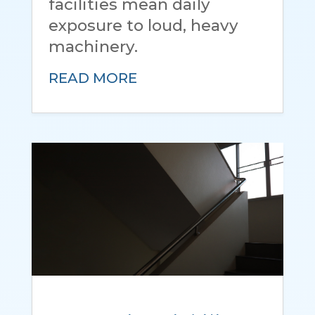
facilities mean daily
exposure to loud, heavy
machinery.
READ MORE