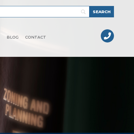

BLOG
CONTACT