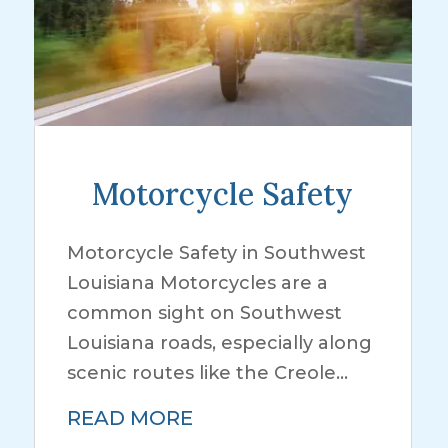
Motorcycle Safety
Motorcycle Safety in Southwest
Louisiana Motorcycles are a
common sight on Southwest
Louisiana roads, especially along
scenic routes like the Creole...
READ MORE