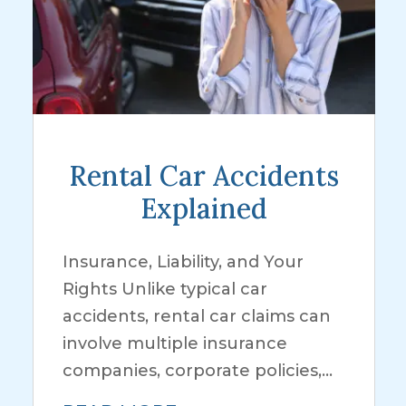
Rental Car Accidents
Explained
Insurance, Liability, and Your
Rights Unlike typical car
accidents, rental car claims can
involve multiple insurance
companies, corporate policies,...