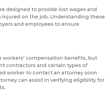
e designed to provide lost wages and
 injured on the job. Understanding these
ployers and employees to ensure
or workers’ compensation benefits, but
t contractors and certain types of
jured worker to contact an attorney soon
orney can assist in verifying eligibility for
ts.