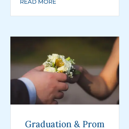
READ MORE
Graduation & Prom