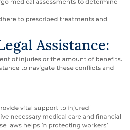
go medical assessments to determine
here to prescribed treatments and
Legal Assistance:
ent of injuries or the amount of benefits.
sistance to navigate these conflicts and
vide vital support to injured
ive necessary medical care and financial
e laws helps in protecting workers’