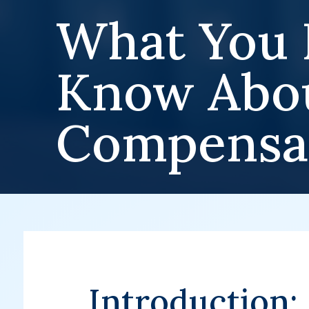
What You 
Know Abou
Compensa
Introduction: