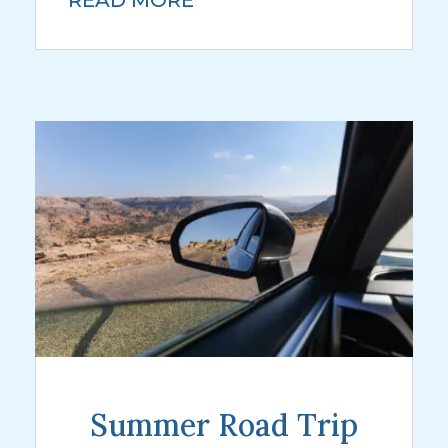
READ MORE
Summer Road Trip