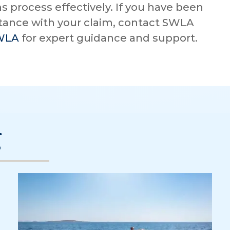
s process effectively. If you have been
stance with your claim, contact SWLA
SWLA
for expert guidance and support.
g