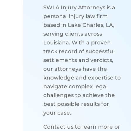
SWLA Injury Attorneys is a
personal injury law firm
based in Lake Charles, LA,
serving clients across
Louisiana. With a proven
track record of successful
settlements and verdicts,
our attorneys have the
knowledge and expertise to
navigate complex legal
challenges to achieve the
best possible results for
your case.
Contact us to learn more or