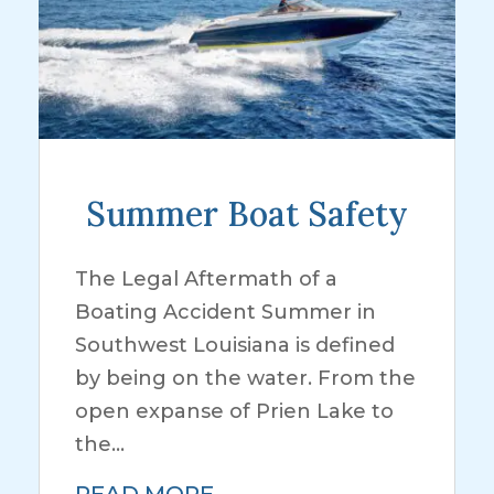
Summer Boat Safety
The Legal Aftermath of a
Boating Accident Summer in
Southwest Louisiana is defined
by being on the water. From the
open expanse of Prien Lake to
the...