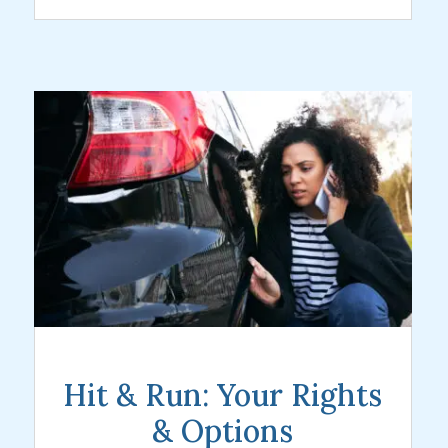
Hit & Run: Your Rights
& Options