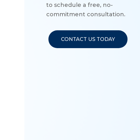
to schedule a free, no-
commitment consultation.
CONTACT US TODAY