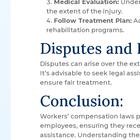
Medical Evaluation:
Under
the extent of the injury.
Follow Treatment Plan:
Ad
rehabilitation programs.
Disputes and 
Disputes can arise over the ext
It’s advisable to seek legal as
ensure fair treatment.
Conclusion:
Workers’ compensation laws pro
employees, ensuring they rece
assistance. Understanding thes