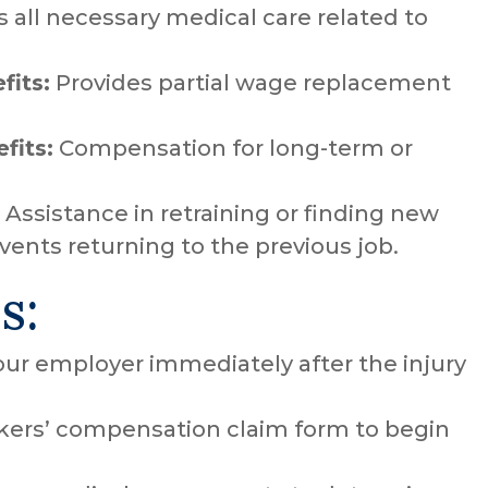
 all necessary medical care related to
fits:
Provides partial wage replacement
fits:
Compensation for long-term or
Assistance in retraining or finding new
vents returning to the previous job.
s:
our employer immediately after the injury
ers’ compensation claim form to begin