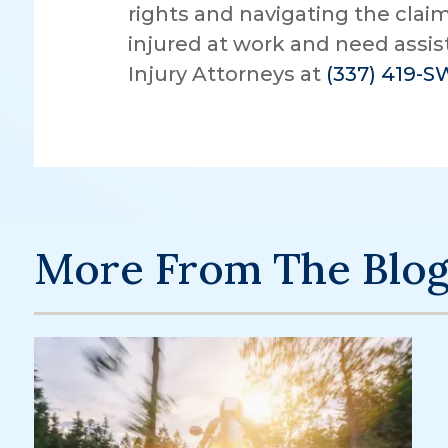
rights and navigating the claim
injured at work and need assi
Injury Attorneys at
(337) 419-
More From The Blo