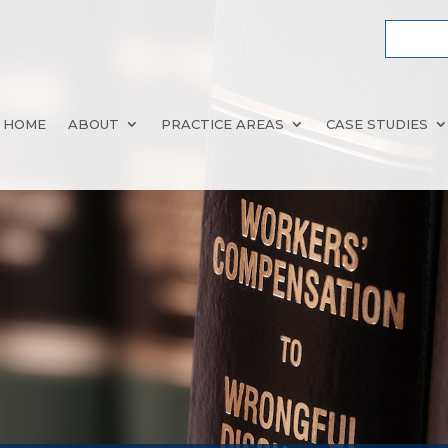
HOME
ABOUT
PRACTICE AREAS
CASE STUDIES