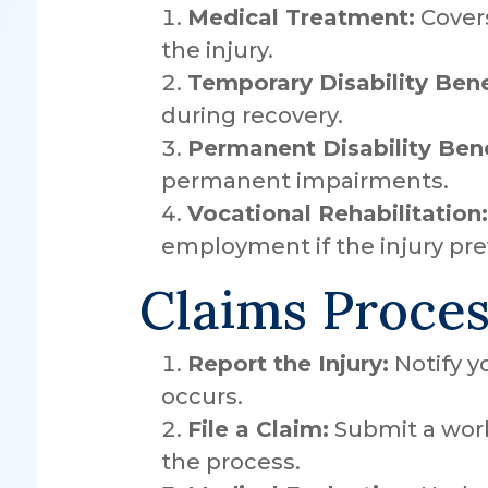
Medical Treatment:
Covers
the injury.
Temporary Disability Bene
during recovery.
Permanent Disability Bene
permanent impairments.
Vocational Rehabilitation:
employment if the injury pre
Claims Proces
Report the Injury:
Notify y
occurs.
File a Claim:
Submit a work
the process.