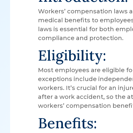
Workers’ compensation laws ar
medical benefits to employees
laws is essential for both em
compliance and protection.
Eligibility:
Most employees are eligible f
exceptions include independen
workers. It’s crucial for an in
after a work accident, so the att
workers’ compensation benefi
Benefits: