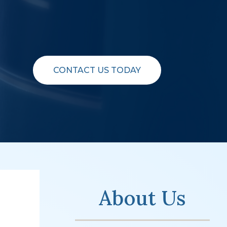
CONTACT US TODAY
About Us