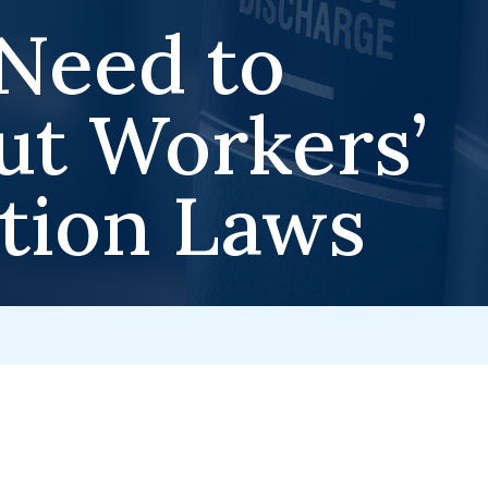
Need to
t Workers’
tion Laws