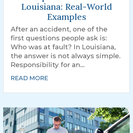
Louisiana: Real-World
Examples
After an accident, one of the
first questions people ask is:
Who was at fault? In Louisiana,
the answer is not always simple.
Responsibility for an...
READ MORE