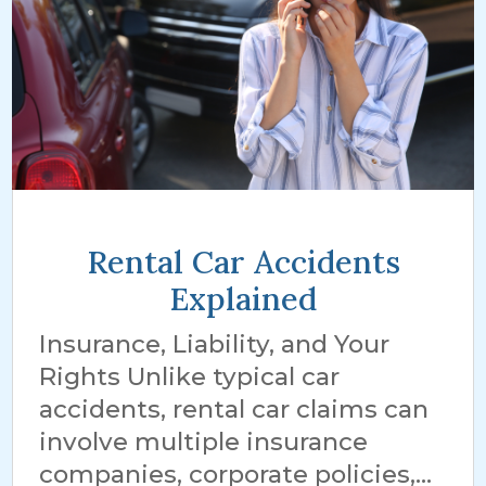
Rental Car Accidents
Explained
Insurance, Liability, and Your
Rights Unlike typical car
accidents, rental car claims can
involve multiple insurance
companies, corporate policies,...