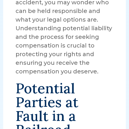
accident, you may wonder who
can be held responsible and
what your legal options are.
Understanding potential liability
and the process for seeking
compensation is crucial to
protecting your rights and
ensuring you receive the
compensation you deserve.
Potential
Parties at
Fault in a