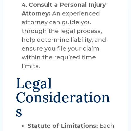
Consult a Personal Injury
Attorney:
An experienced
attorney can guide you
through the legal process,
help determine liability, and
ensure you file your claim
within the required time
limits.
Legal
Consideration
s
Statute of Limitations:
Each