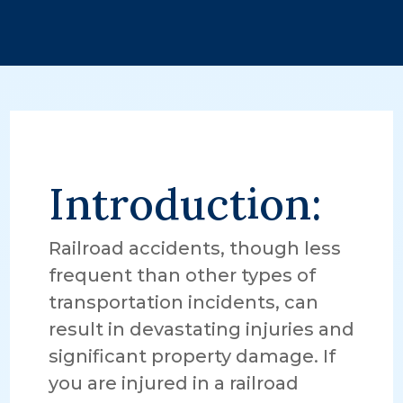
Introduction:
Railroad accidents, though less
frequent than other types of
transportation incidents, can
result in devastating injuries and
significant property damage. If
you are injured in a railroad