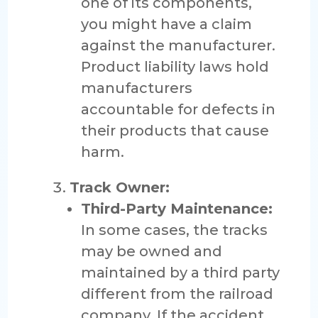
one of its components,
you might have a claim
against the manufacturer.
Product liability laws hold
manufacturers
accountable for defects in
their products that cause
harm.
Track Owner:
Third-Party Maintenance:
In some cases, the tracks
may be owned and
maintained by a third party
different from the railroad
company. If the accident