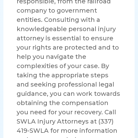
responsible, from the railroad
company to government
entities. Consulting with a
knowledgeable personal injury
attorney is essential to ensure
your rights are protected and to
help you navigate the
complexities of your case. By
taking the appropriate steps
and seeking professional legal
guidance, you can work towards
obtaining the compensation
you need for your recovery. Call
SWLA Injury Attorneys at (337)
419-SWLA for more information