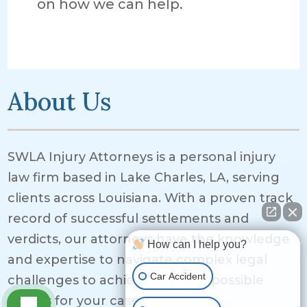
on how we can help.
About Us
SWLA Injury Attorneys is a personal injury
law firm based in Lake Charles, LA, serving
clients across Louisiana. With a proven track
record of successful settlements and
verdicts, our attorneys have the knowledge
How can I help you?
and expertise to navigate complex legal
Car Accident
challenges to achieve the best possible
results for your case.