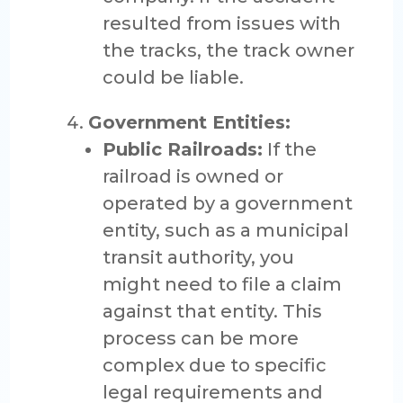
resulted from issues with
the tracks, the track owner
could be liable.
Government Entities:
Public Railroads:
If the
railroad is owned or
operated by a government
entity, such as a municipal
transit authority, you
might need to file a claim
against that entity. This
process can be more
complex due to specific
legal requirements and