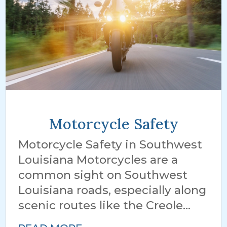
Motorcycle Safety
Motorcycle Safety in Southwest
Louisiana Motorcycles are a
common sight on Southwest
Louisiana roads, especially along
scenic routes like the Creole...