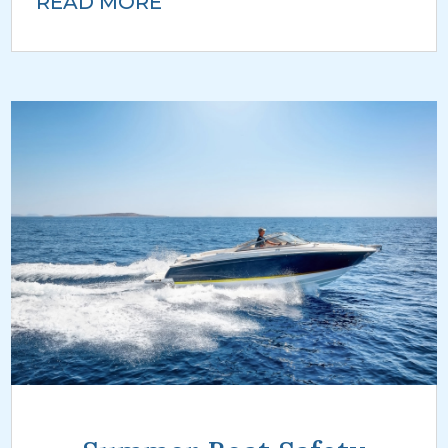
READ MORE