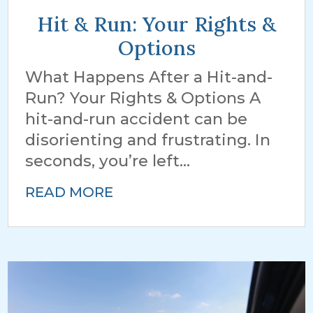
Hit & Run: Your Rights &
Options
What Happens After a Hit-and-
Run? Your Rights & Options A
hit-and-run accident can be
disorienting and frustrating. In
seconds, you’re left...
READ MORE