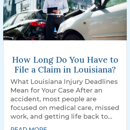
How Long Do You Have to
File a Claim in Louisiana?
What Louisiana Injury Deadlines
Mean for Your Case After an
accident, most people are
focused on medical care, missed
work, and getting life back to...
READ MORE