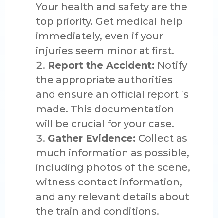
Your health and safety are the
top priority. Get medical help
immediately, even if your
injuries seem minor at first.
Report the Accident:
Notify
the appropriate authorities
and ensure an official report is
made. This documentation
will be crucial for your case.
Gather Evidence:
Collect as
much information as possible,
including photos of the scene,
witness contact information,
and any relevant details about
the train and conditions.