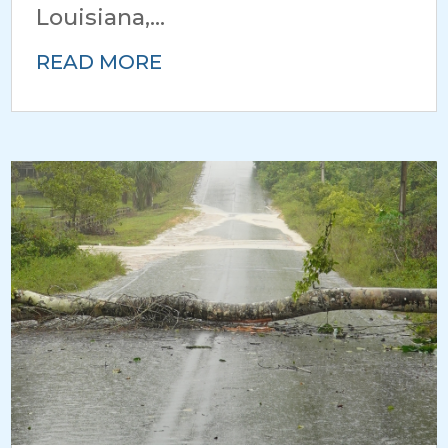
Louisiana,...
READ MORE