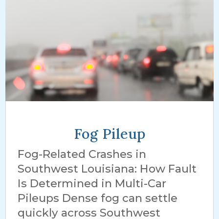
Fog Pileup
Fog-Related Crashes in
Southwest Louisiana: How Fault
Is Determined in Multi-Car
Pileups Dense fog can settle
quickly across Southwest