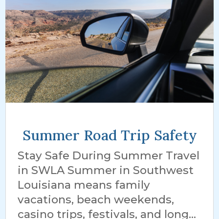
Summer Road Trip Safety
Stay Safe During Summer Travel
in SWLA Summer in Southwest
Louisiana means family
vacations, beach weekends,
casino trips, festivals, and long...