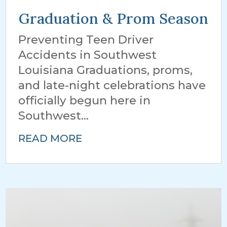
Graduation & Prom Season
Preventing Teen Driver
Accidents in Southwest
Louisiana Graduations, proms,
and late-night celebrations have
officially begun here in
Southwest...
READ MORE