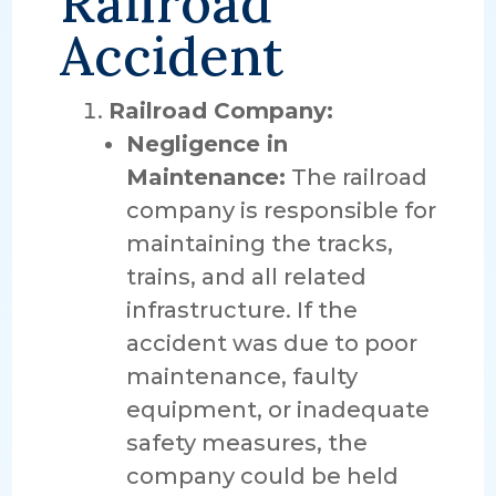
Railroad
Accident
Railroad Company:
Negligence in
Maintenance:
The railroad
company is responsible for
maintaining the tracks,
trains, and all related
infrastructure. If the
accident was due to poor
maintenance, faulty
equipment, or inadequate
safety measures, the
company could be held