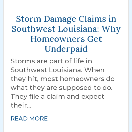
Storm Damage Claims in
Southwest Louisiana: Why
Homeowners Get
Underpaid
Storms are part of life in
Southwest Louisiana. When
they hit, most homeowners do
what they are supposed to do.
They file a claim and expect
their...
READ MORE