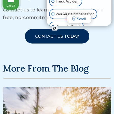
Truck Accident
Call us
Contact us to learn more or to schedule a
Workers' Compensation
free, no-commitment consultation.
Scroll
Wrongful Death
CONTACT US TODAY
Ride Share Accident
Other Motor Vehicle Accidents
More From The Blog
Other Injuries