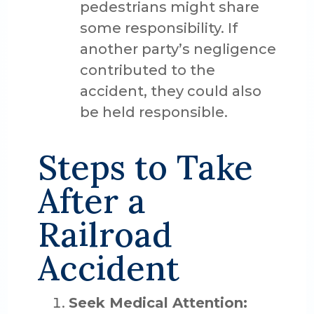
pedestrians might share
some responsibility. If
another party’s negligence
contributed to the
accident, they could also
be held responsible.
Steps to Take
After a
Railroad
Accident
Seek Medical Attention: