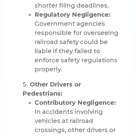
shorter filing deadlines.
Regulatory Negligence:
Government agencies
responsible for overseeing
railroad safety could be
liable if they failed to
enforce safety regulations
properly.
Other Drivers or
Pedestrians:
Contributory Negligence:
In accidents involving
vehicles at railroad
crossings, other drivers or