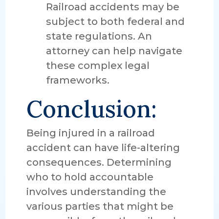
Railroad accidents may be
subject to both federal and
state regulations. An
attorney can help navigate
these complex legal
frameworks.
Conclusion:
Being injured in a railroad
accident can have life-altering
consequences. Determining
who to hold accountable
involves understanding the
various parties that might be