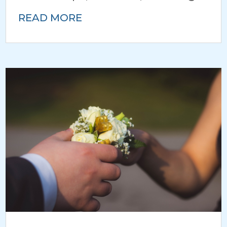
READ MORE