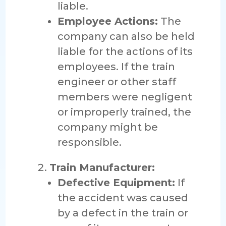
liable.
Employee Actions:
The
company can also be held
liable for the actions of its
employees. If the train
engineer or other staff
members were negligent
or improperly trained, the
company might be
responsible.
Train Manufacturer:
Defective Equipment:
If
the accident was caused
by a defect in the train or