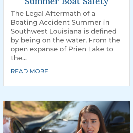
Summer Boat Safety
The Legal Aftermath of a
Boating Accident Summer in
Southwest Louisiana is defined
by being on the water. From the
open expanse of Prien Lake to
the...
READ MORE