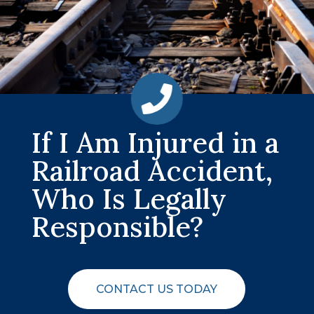
If I Am Injured in a
Railroad Accident,
Who Is Legally
Responsible?
CONTACT US TODAY