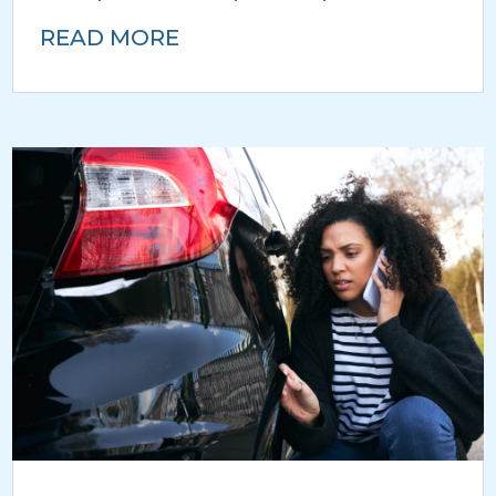
READ MORE