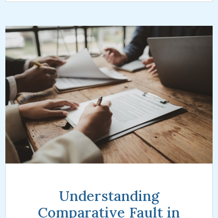
Understanding
Comparative Fault in