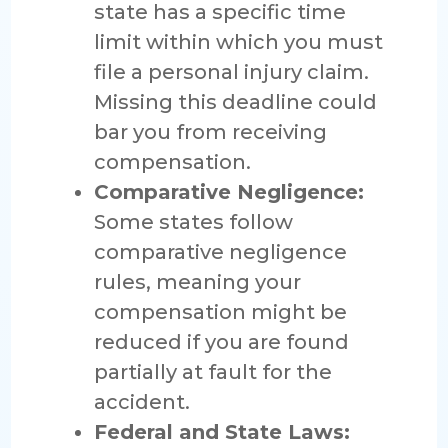
state has a specific time
limit within which you must
file a personal injury claim.
Missing this deadline could
bar you from receiving
compensation.
Comparative Negligence:
Some states follow
comparative negligence
rules, meaning your
compensation might be
reduced if you are found
partially at fault for the
accident.
Federal and State Laws: