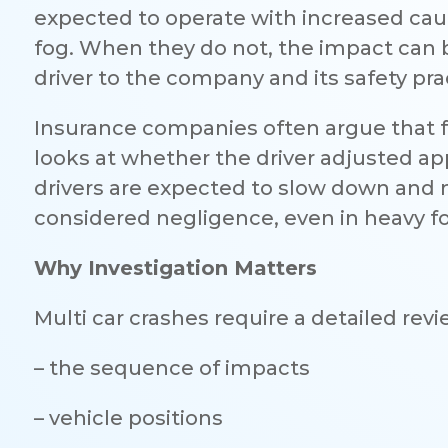
expected to operate with increased caut
fog. When they do not, the impact can b
driver to the company and its safety pra
Insurance companies often argue that 
looks at whether the driver adjusted appro
drivers are expected to slow down and ma
considered negligence, even in heavy f
Why Investigation Matters
Multi car crashes require a detailed revi
– the sequence of impacts
– vehicle positions