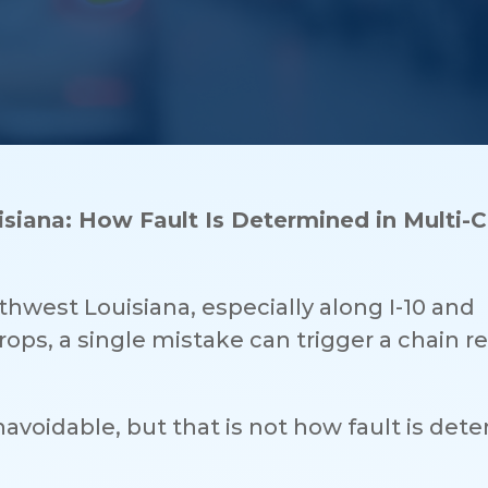
siana: How Fault Is Determined in Multi-C
thwest Louisiana, especially along I-10 and
ops, a single mistake can trigger a chain r
avoidable, but that is not how fault is det