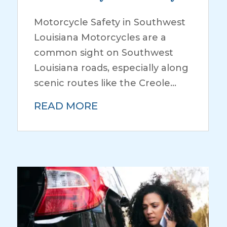
Motorcycle Safety in Southwest
Louisiana Motorcycles are a
common sight on Southwest
Louisiana roads, especially along
scenic routes like the Creole...
READ MORE