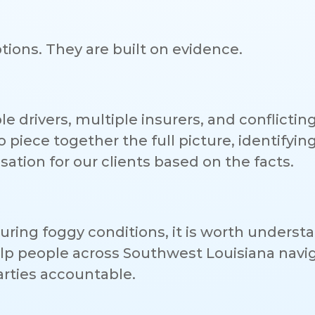
ions. They are built on evidence.
e drivers, multiple insurers, and conflictin
piece together the full picture, identifyin
ation for our clients based on the facts.
 during foggy conditions, it is worth underst
elp people across Southwest Louisiana navi
arties accountable.