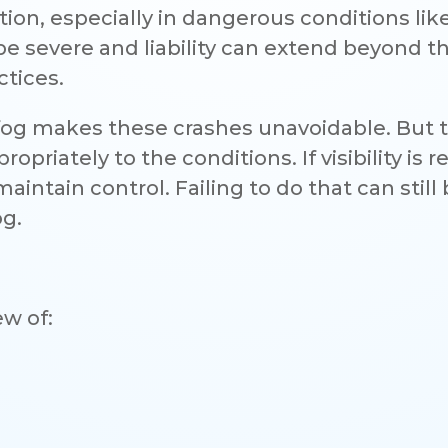
ion, especially in dangerous conditions lik
e severe and liability can extend beyond t
ctices.
fog makes these crashes unavoidable. But 
priately to the conditions. If visibility is 
intain control. Failing to do that can still
og.
ew of: