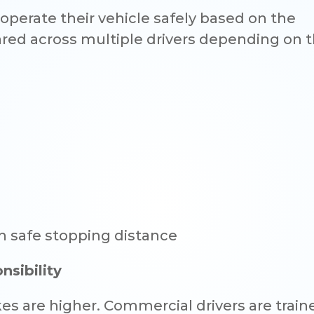
operate their vehicle safely based on the
red across multiple drivers depending on t
in safe stopping distance
sibility
es are higher. Commercial drivers are trai