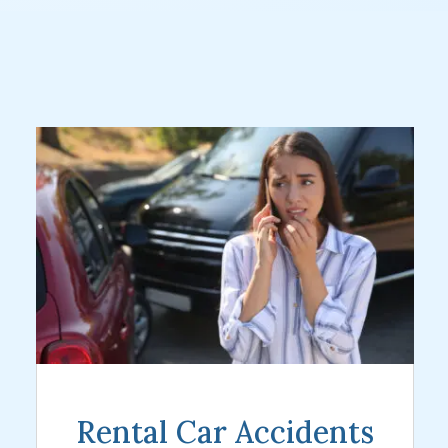
Rental Car Accidents