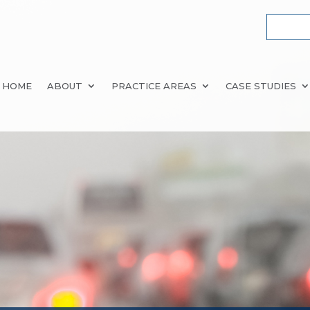
HOME
ABOUT
PRACTICE AREAS
CASE STUDIES