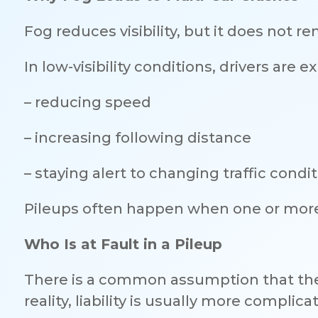
Fog reduces visibility, but it does not re
In low-visibility conditions, drivers are 
– reducing speed
– increasing following distance
– staying alert to changing traffic condi
Pileups often happen when one or more 
Who Is at Fault in a Pileup
There is a common assumption that the f
reality, liability is usually more complica