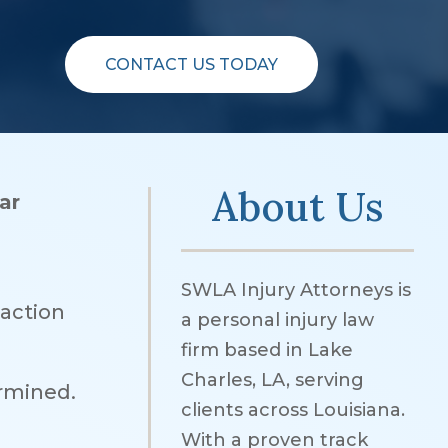
CONTACT US TODAY
About Us
ar
SWLA Injury Attorneys is
eaction
a personal injury law
firm based in Lake
Charles, LA, serving
ermined.
clients across Louisiana.
With a proven track