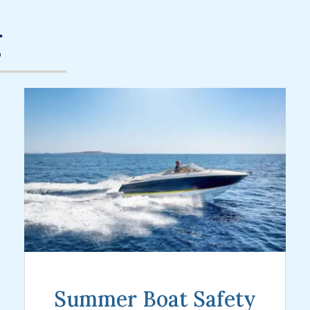
g
Summer Boat Safety