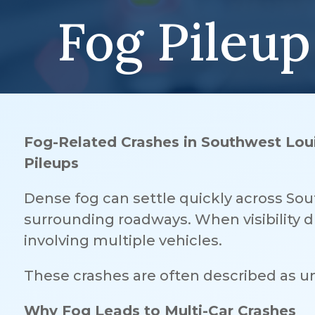
Fog Pileup
Fog-Related Crashes in Southwest Loui
Pileups
Dense fog can settle quickly across Sou
surrounding roadways. When visibility dr
involving multiple vehicles.
These crashes are often described as un
Why Fog Leads to Multi-Car Crashes