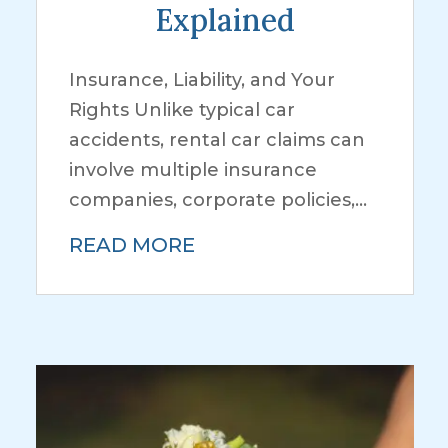
Explained
Insurance, Liability, and Your
Rights Unlike typical car
accidents, rental car claims can
involve multiple insurance
companies, corporate policies,...
READ MORE