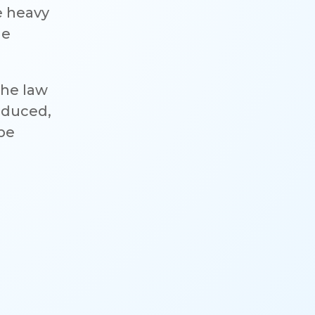
e heavy
he
the law
reduced,
 be