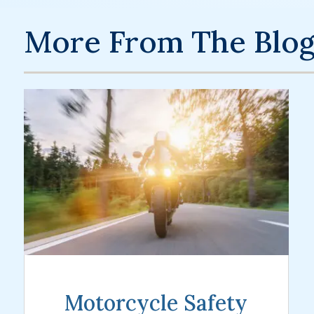
More From The Blo
Motorcycle Safety