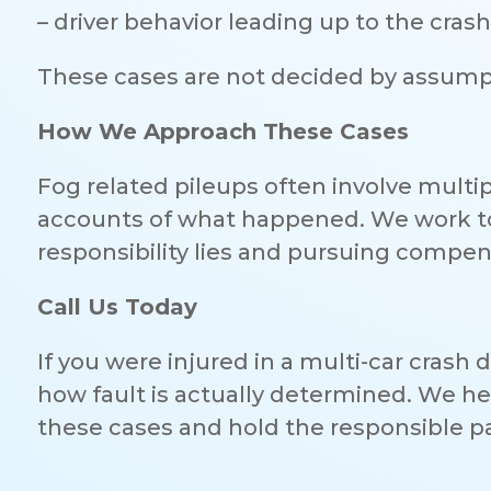
– driver behavior leading up to the crash
These cases are not decided by assumpt
How We Approach These Cases
Fog related pileups often involve multipl
accounts of what happened. We work to 
responsibility lies and pursuing compens
Call Us Today
If you were injured in a multi-car crash
how fault is actually determined. We h
these cases and hold the responsible p