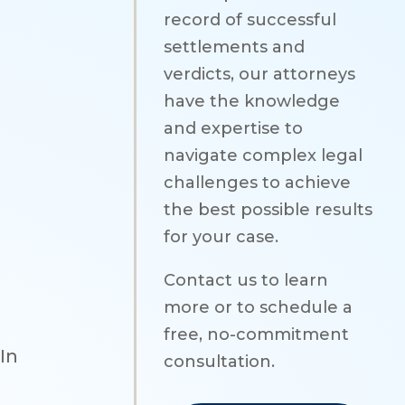
record of successful
settlements and
verdicts, our attorneys
have the knowledge
and expertise to
navigate complex legal
challenges to achieve
the best possible results
for your case.
Contact us to learn
more or to schedule a
free, no-commitment
In
consultation.