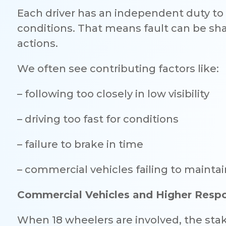
Each driver has an independent duty to 
conditions. That means fault can be sha
actions.
We often see contributing factors like:
– following too closely in low visibility
– driving too fast for conditions
– failure to brake in time
– commercial vehicles failing to mainta
Commercial Vehicles and Higher Respon
When 18 wheelers are involved, the stak