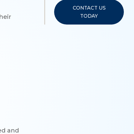
CONTACT US
TODAY
heir
ned and