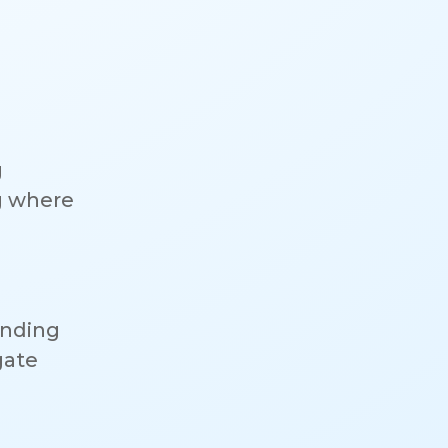
g
g where
anding
gate