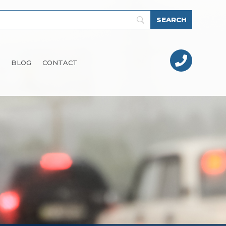

BLOG
CONTACT