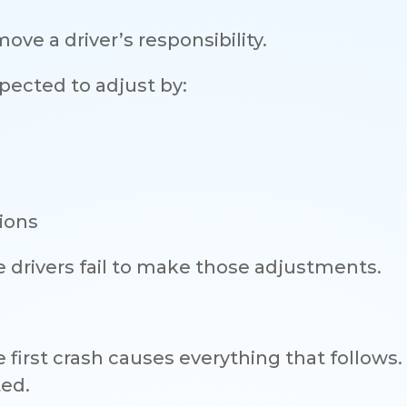
move a driver’s responsibility.
expected to adjust by:
tions
drivers fail to make those adjustments.
irst crash causes everything that follows. 
ted.