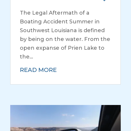
The Legal Aftermath of a
Boating Accident Summer in
Southwest Louisiana is defined
by being on the water. From the
open expanse of Prien Lake to
the...
READ MORE